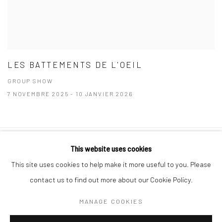
LES BATTEMENTS DE L'OEIL
GROUP SHOW
7 NOVEMBRE 2025 - 10 JANVIER 2026
This website uses cookies
Manage cookies
Instagram
This site uses cookies to help make it more useful to you. Please
COPYRIGHT © 2026 MABE GALLERY
SITE BY ARTLOGIC
contact us to find out more about our Cookie Policy.
INFO@MABEGALLERY.COM
MANAGE COOKIES
+41 79 825 1771