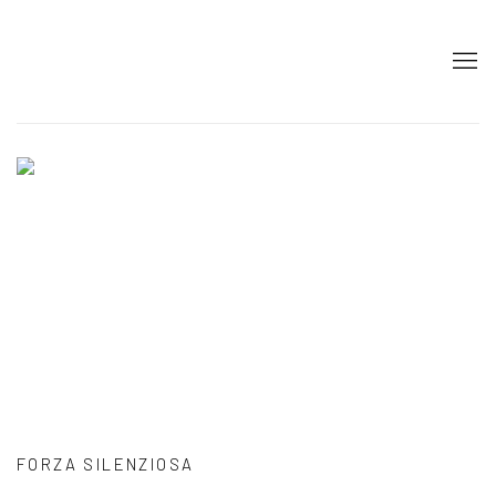
HOME
FORZA SILENZIOSA