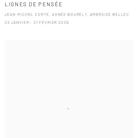
LIGNES DE PENSÉE
JEAN-MICHEL COMTE, AGNÈS BOURÉLY, AMBROISE BELLEC
22 JANVIER - 21 FÉVRIER 2026