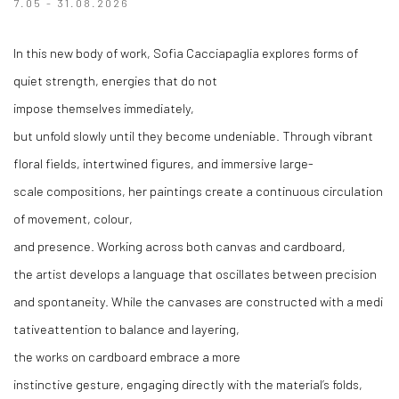
7.05 - 31.08.2026
In
this
new body of
work
, Sofia
Cacciapaglia
explores
forms
of
quiet
strength
,
energies
that
do not
impose
themselves
immediately
,
but
unfold
slowly
until
they
become
undeniable
.
Through
vibrant
floral
fields
,
intertwined
figures, and immersive large-
scale
compositions,
her
paintings
create
a
continuous
circulation
of
movement
,
colour
,
and
presence
.
Working
across
both
canvas
and
cardboard
,
the
artist
develops
a
language
that
oscillates
between
precision
and
spontaneity
.
While
the
canvases
are
constructed
with
a
medi
tative
attention to balance and layering,
the
works
on
cardboard
embrace
a more
instinctive
gesture
,
engaging
directly
with
the
material’s
folds
,