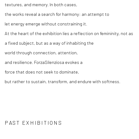
textures, and memory. In
both
cases,
the
works
reveal
a
search
for
harmony
: an
attempt
to
let
energy
emerge
without
constraining
it
.
At the
heart
of the exhibition lies a
reflection
on
femininity
, not as
a
fixed
subject
, but as a
way
of
inhabiting
the
world
through
connection
, attention,
and
resilience
.
Forza
Silenziosa
evokes
a
force
that
does
not
seek
to
dominate
,
but
rather
to
sustain
,
transform
, and endure
with
softness
.
PAST EXHIBITIONS