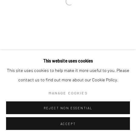
This website uses cookies
This site uses cookies to help make it more useful to you. Please
contact us to find out more about our Cookie Policy.
MANAGE COOKIES
REJECT NON ESSENTIAL
ACCEPT
ENQUIRE