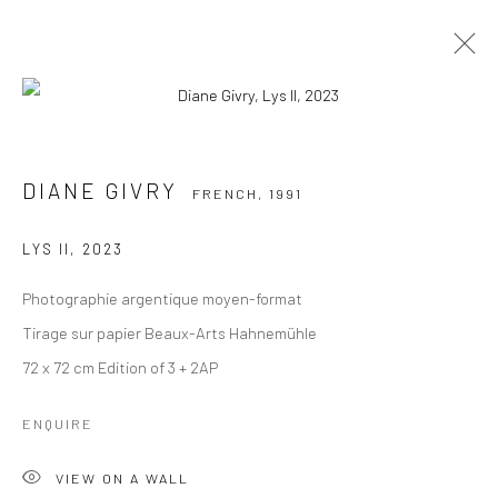
DIANE GIVRY
FRENCH,
1991
DIANE GIVRY
FRENCH,
1991
BIOGRAPHIE
ŒUVRES
EXPOSITIONS
VUES DE L'EXPOSITION
LYS II
,
2023
Photographie argentique moyen-format
Manage cookies
Instagram
Tirage sur papier Beaux-Arts Hahnemühle
COPYRIGHT © 2026 MABE GALLERY
72 x 72 cm Edition of 3 + 2AP
SITE BY ARTLOGIC
ENQUIRE
INFO@MABEGALLERY.COM
VIEW ON A WALL
+41 79 825 1771