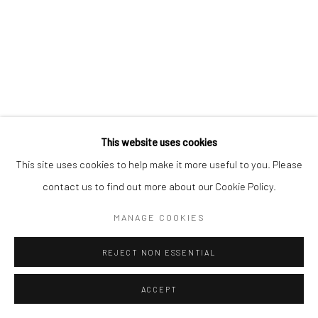
This website uses cookies
This site uses cookies to help make it more useful to you. Please
contact us to find out more about our Cookie Policy.
MANAGE COOKIES
REJECT NON ESSENTIAL
ACCEPT