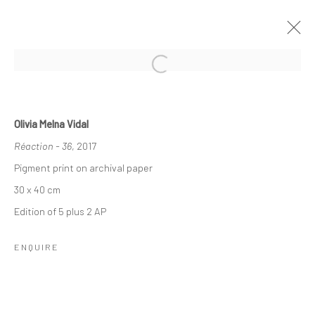
LES BATTEMENTS DE L'OEIL
Olivia Melna Vidal
GROUP SHOW
Réaction - 36
, 2017
7 NOVEMBER 2025 - 10 JANUARY 2026
Pigment print on archival paper
30 x 40 cm
Edition of 5 plus 2 AP
Manage cookies
Instagram
COPYRIGHT © 2026 MABE GALLERY
ENQUIRE
SITE BY ARTLOGIC
INFO@MABEGALLERY.COM