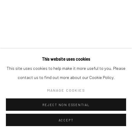
+41 79 825 1771
This website uses cookies
This site uses cookies to help make it more useful to you. Please
contact us to find out more about our Cookie Policy.
MANAGE COOKIES
REJECT NON ESSENTIAL
ACCEPT