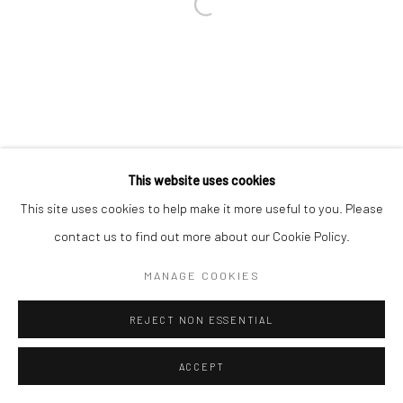
This website uses cookies
This site uses cookies to help make it more useful to you. Please
contact us to find out more about our Cookie Policy.
MANAGE COOKIES
REJECT NON ESSENTIAL
ACCEPT
ENQUIRE